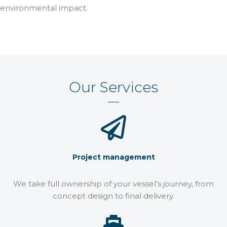
environmental impact.
Our Services
Project management
We take full ownership of your vessel’s journey, from
concept design to final delivery.