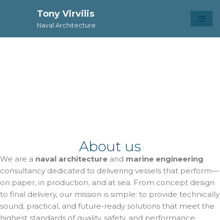
Tony Virvilis
Skip
Naval Architecture
to
content
Naval Architecture
Tony Virvilis
About us
We are a
naval architecture
and
marine engineering
consultancy dedicated to delivering vessels that perform—
on paper, in production, and at sea. From concept design
to final delivery, our mission is simple: to provide technically
sound, practical, and future-ready solutions that meet the
highest standards of quality, safety, and performance.