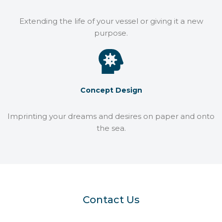
Extending the life of your vessel or giving it a new
purpose.
Concept Design
Imprinting your dreams and desires on paper and onto
the sea.
Contact Us