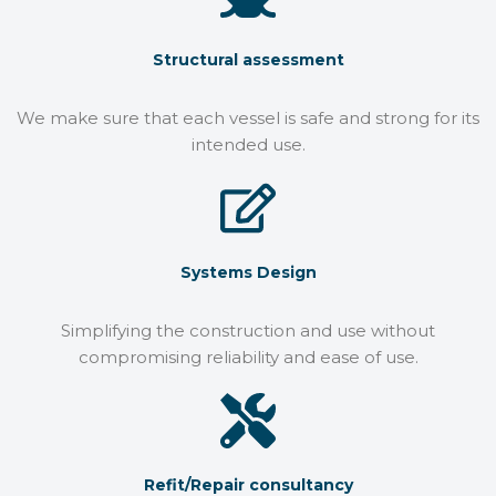
Structural assessment
We make sure that each vessel is safe and strong for its
intended use.
Systems Design
Simplifying the construction and use without
compromising reliability and ease of use.
Refit/Repair consultancy