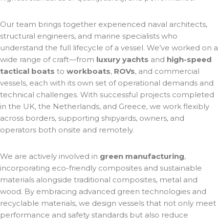
Our team brings together experienced naval architects,
structural engineers, and marine specialists who
understand the full lifecycle of a vessel. We’ve worked on a
wide range of craft—from
luxury yachts
and
high-speed
tactical boats
to
workboats
,
ROVs
, and commercial
vessels, each with its own set of operational demands and
technical challenges. With successful projects completed
in the UK, the Netherlands, and Greece, we work flexibly
across borders, supporting shipyards, owners, and
operators both onsite and remotely.
We are actively involved in
green manufacturing
,
incorporating eco-friendly composites and sustainable
materials alongside traditional composites, metal and
wood. By embracing advanced green technologies and
recyclable materials, we design vessels that not only meet
performance and safety standards but also reduce